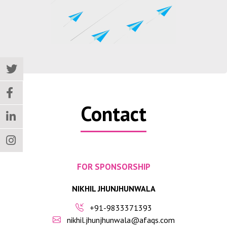
Contact
FOR SPONSORSHIP
NIKHIL JHUNJHUNWALA
+91-9833371393
nikhil.jhunjhunwala@afaqs.com