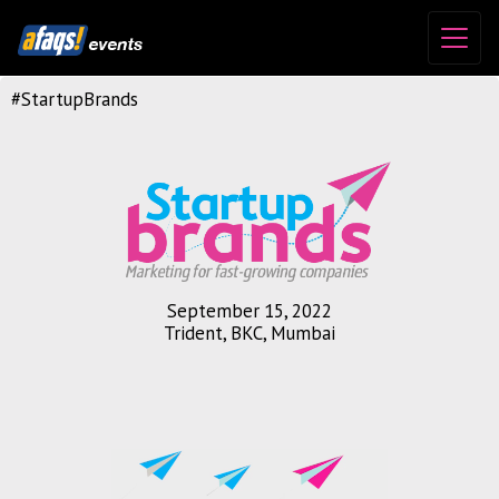
#StartupBrands
September 15, 2022
Trident, BKC, Mumbai