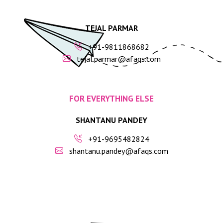
TEJAL PARMAR
+91-9811868682
tejal.parmar@afaqs.com
FOR EVERYTHING ELSE
SHANTANU PANDEY
+91-9695482824
shantanu.pandey@afaqs.com