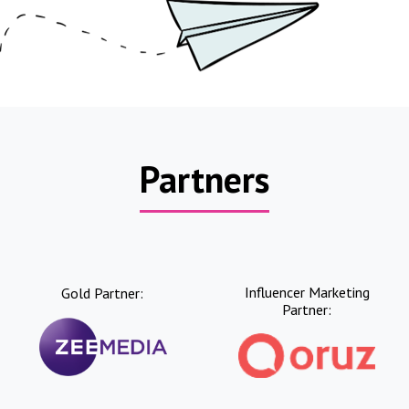
Partners
Influencer Marketing
Gold Partner:
Partner: